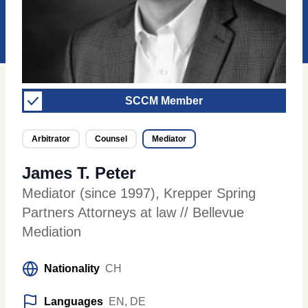
SCCM Member
Arbitrator
Counsel
Mediator
James T. Peter
Mediator (since 1997)
,
Krepper Spring
Partners Attorneys at law // Bellevue
Mediation
Nationality
CH
Languages
EN, DE